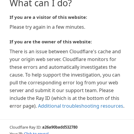
What can I do?
If you are a visitor of this website:
Please try again in a few minutes.
If you are the owner of this website:
There is an issue between Cloudflare's cache and
your origin web server. Cloudflare monitors for
these errors and automatically investigates the
cause. To help support the investigation, you can
pull the corresponding error log from your web
server and submit it our support team. Please
include the Ray ID (which is at the bottom of this
error page).
Additional troubleshooting resources
.
Cloudflare Ray ID:
a26a90badd532780
Your IP:
Click to reveal